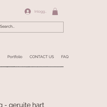
Inloggen
s
Portfolio
CONTACT US
FAQ
 - geruite hart