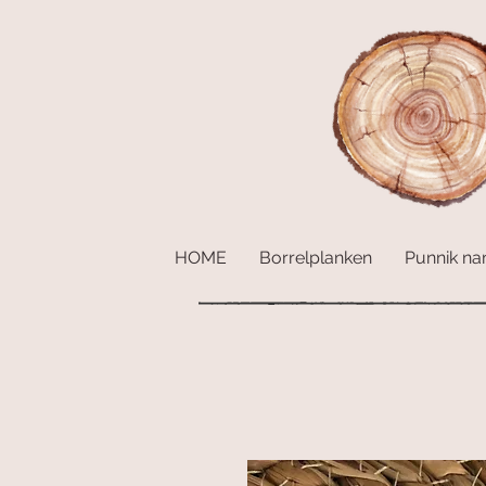
HOME
Borrelplanken
Punnik n