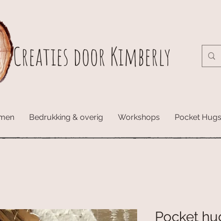
Creaties door Kimberly
amen
Bedrukking & overig
Workshops
Pocket Hug
Pocket hug