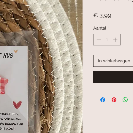
Prijs
€ 3,99
Aantal
*
In winkelwagen