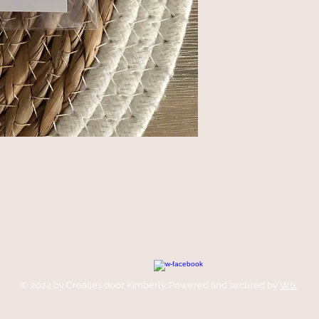
© 2024 by Creaties door Kimberly. Powered and secured by
Wix